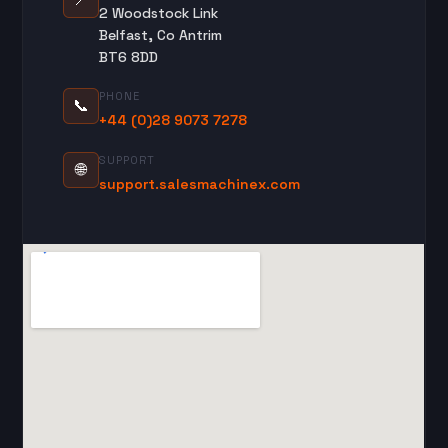
2 Woodstock Link
Belfast, Co Antrim
BT6 8DD
PHONE
📞
+44 (0)28 9073 7278
SUPPORT
🌐
support.salesmachinex.com