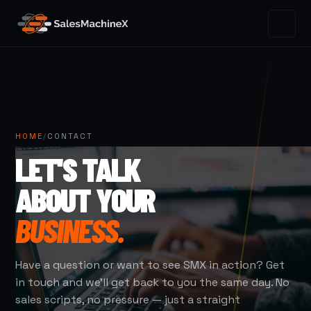
HOME
/
CONTACT
LET'S TALK
ABOUT YOUR
BUSINESS.
Have a question or want to see SMX in action? Get
in touch and we'll get back to you the same day. No
sales scripts, no pressure — just a straight