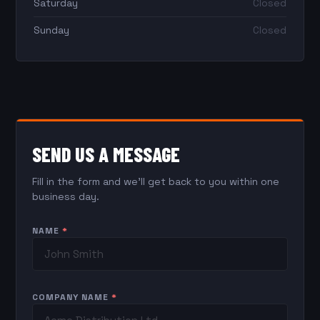
Saturday
Closed
Sunday
Closed
SEND US A MESSAGE
Fill in the form and we'll get back to you within one
business day.
NAME
*
COMPANY NAME
*