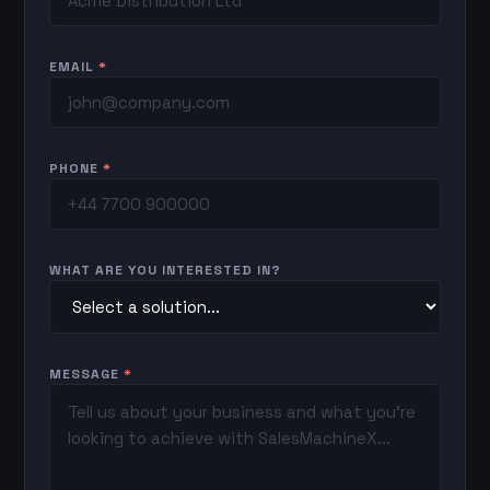
EMAIL
*
PHONE
*
WHAT ARE YOU INTERESTED IN?
MESSAGE
*