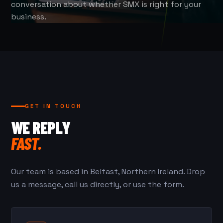
conversation about whether SMX is right for your
business.
GET IN TOUCH
WE REPLY
FAST.
Our team is based in Belfast, Northern Ireland. Drop
us a message, call us directly, or use the form.