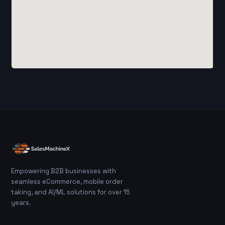
Empowering B2B businesses with
seamless eCommerce, mobile order
taking, and AI/ML solutions for over 15
years.