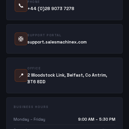
PHONE
📞
+44 (0)28 9073 7278
SUPPORT PORTAL
🛟
support.salesmachinex.com
OFFICE
📍
2 Woodstock Link, Belfast, Co Antrim,
BT6 8DD
BUSINESS HOURS
Monday – Friday
9:00 AM – 5:30 PM