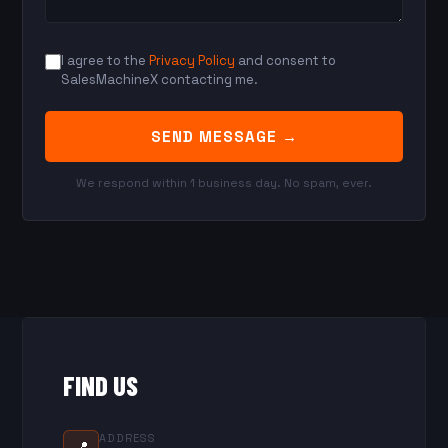
I agree to the
Privacy Policy
and consent to
SalesMachineX contacting me.
SEND MESSAGE →
We respond within 1 business day. No spam, ever.
FIND US
ADDRESS
📍