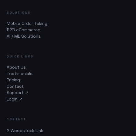
SOLUTIONS
Mobile Order Taking
B2B eCommerce
AI / ML Solutions
QUICK LINKS
About Us
Testimonials
Pricing
Contact
Support ↗
Login ↗
CONTACT
2 Woodstock Link